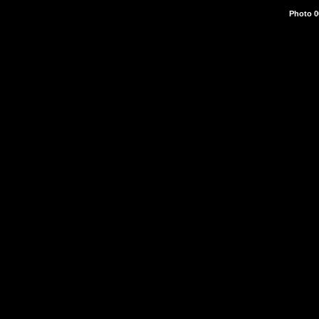
Photo 0